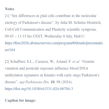
Notes
[1] “Sex differences in glial cells contribute to the molecular
etiology of Parkinson’s disease”, by Julia M. Schulze-Hentrich,
Cell-Cell Communication and Plasticity scientific symposia,
09:45 – 11:15 hrs CEST, Wednesday 8 July, Hall C:
https://fens2026.abstractserver.com/program/#/details/presentatio
ns/164
[2] Schaffner, S.L., Casazza, W., Artaud, F.
et al.
“Genetic
variation and pesticide exposure influence blood DNA
methylation signatures in females with early-stage Parkinson’s
10
disease”.
npj Parkinsons Dis.
, 98 (2024).
https://doi.org/10.1038/s41531-024-00704-3
Caption for image: