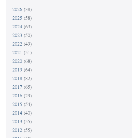
2026
(38)
2025
(58)
2024
(63)
2023
(50)
2022
(49)
2021
(51)
2020
(68)
2019
(64)
2018
(82)
2017
(65)
2016
(29)
2015
(54)
2014
(40)
2013
(55)
2012
(55)