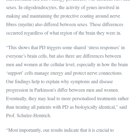
sexes. In oligodendrocytes, the activity of genes involved in
making and maintaining the protective coating around nerve
fibres (myelin) also differed between sexes. These differences
occurred regardless of what region of the brain they were in.
“This shows that PD triggers some shared ‘stress responses’ in
everyone’s brain cells, but also there are differences between
men and women at the cellular level, especially in how the brain
‘support’ cells manage energy and protect nerve connections.
Our findings help to explain why symptoms and disease
progression in Parkinson’s differ between men and women.
Eventually, they may lead to more personalised treatments rather
than treating all patients with PD as biologically identical,” said
Prof. Schulze-Hentrich.
“Most importantly, our results indicate that it is crucial to