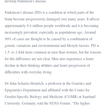
develop Parkinson’s disease.
Parkinson’s disease (PD) is a condition in which parts of the
brain become progressively damaged over many years. It affects
approximately 9.4 million people worldwide and it is becoming
increasingly prevalent, especially as populations age. Around
90% of cases are thought to be caused by a combination of
genetic variations and environmental and lifestyle factors. PD is
1.5- to 2-fold more common in men than women, but the reasons
for this difference are not clear. Men also experience a faster
decline in their thinking abilities and faster progression of
difficulties with everyday living.
Dr Julia Schulze-Hentrich, a professor in the Genetics and
Epigenetics Department and affiliated with the Center for
Gender-Specific Biology and Medicine (CGMB) at Saarland
University, Germany, told the FENS Forum: “The higher