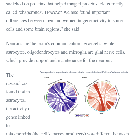
switched on proteins that help damaged proteins fold correctly,
called ‘chaperones’. However, we also found important
differences between men and women in gene activity in some
cells and some brain regions,” she said.
Neurons are the brain’s communication nerve cells, while
astrocytes, oligodendrocytes and microglia are glial nerve cells,
which provide support and maintenance for the neurons.
The
researchers
found that in
astrocytes,
the activity of
genes linked
to
mitochondria (the cell’s energy producers) was different between