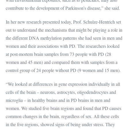
contribute to the development of Parkinson’s disease,” she said.
In her new research presented today, Prof. Schulze-Hentrich set
out to understand the mechanisms that might be playing a role in
the different DNA methylation patterns she had seen in men and
women and their associations with PD. The researchers looked
at post-mortem brain samples from 73 people with PD (28
women and 45 men) and compared them with samples from a
control group of 24 people without PD (9 women and 15 men).
“We looked at differences in gene expression individually in all
cells of the brain – neurons, astrocytes, oligodendrocytes and
microglia – in healthy brains and in PD brains in men and
women. We studied five brain regions and found that PD causes
common changes in the brain, regardless of sex. All these cells
in the five regions, showed signs of being under stress. They