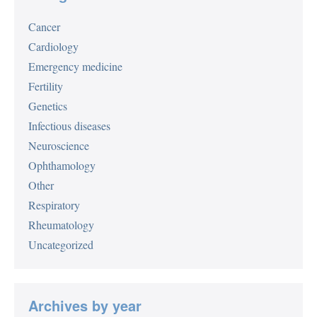
Cancer
Cardiology
Emergency medicine
Fertility
Genetics
Infectious diseases
Neuroscience
Ophthamology
Other
Respiratory
Rheumatology
Uncategorized
Archives by year