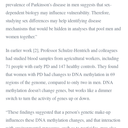
prevalence of Parkinson’s disease in men suggests that sex-
dependent biology may influence vulnerability. Therefore,
studying sex differences may help identifying disease
mechanisms that would be hidden in analyses that pool men and
women together.”
In earlier work [2], Professor Schulze-Hentrich and colleagues
had studied blood samples from agricultural workers, including
71 people with early PD and 147 healthy controls. They found
that women with PD had changes to DNA methylation in 69
regions of the genome, compared to only two in men. DNA
methylation doesn’t change genes, but works like a dimmer
switch to turn the activity of genes up or down.
“These findings suggested that a person’s genetic make-up
influences these DNA methylation changes, and that interaction
with environmental exposures, such as to pesticides, may also