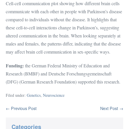
Cell-cell communication plot showing how different brain cells
communicate with each other in people with Parkinson’s disease
compared to individuals without the disease. It highlights that
these cell-to-cell interactions change in Parkinson’s, suggesting
altered communication in the brain. When looking separately at
males and females, the patterns differ, indicating that the disease
may affect brain cell communication in sex-specific ways.
Funding:
the German Federal Ministry of Education and
Research (BMBF) and Deutsche Forschungsgemeinschaft
(DFG) (German Research Foundation) supported this research.
Filed under:
Genetics
,
Neuroscience
Post
← Previous Post
Next Post →
Navigation
Categories