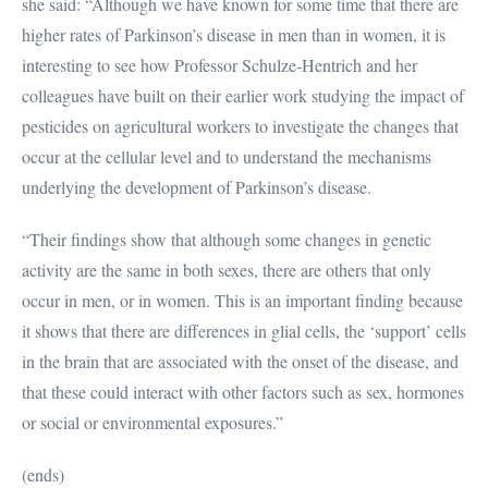
she said: “Although we have known for some time that there are
higher rates of Parkinson’s disease in men than in women, it is
interesting to see how Professor Schulze-Hentrich and her
colleagues have built on their earlier work studying the impact of
pesticides on agricultural workers to investigate the changes that
occur at the cellular level and to understand the mechanisms
underlying the development of Parkinson’s disease.
“Their findings show that although some changes in genetic
activity are the same in both sexes, there are others that only
occur in men, or in women. This is an important finding because
it shows that there are differences in glial cells, the ‘support’ cells
in the brain that are associated with the onset of the disease, and
that these could interact with other factors such as sex, hormones
or social or environmental exposures.”
(ends)