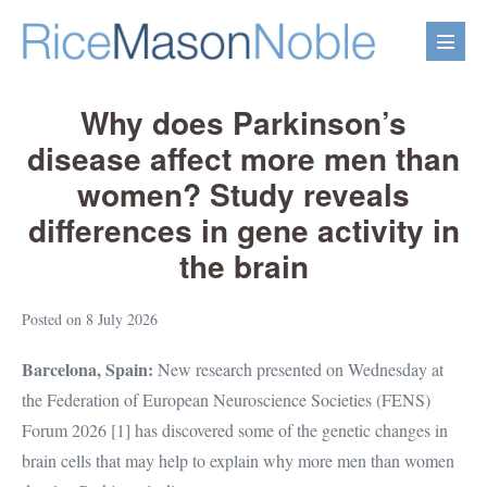
Skip
to
Menu
content
Toggl
Why does Parkinson’s
disease affect more men than
women? Study reveals
differences in gene activity in
the brain
Posted on
8 July 2026
Barcelona, Spain:
New research presented on Wednesday at
the Federation of European Neuroscience Societies (FENS)
Forum 2026 [1] has discovered some of the genetic changes in
brain cells that may help to explain why more men than women