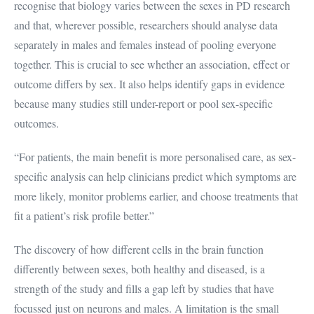
recognise that biology varies between the sexes in PD research
and that, wherever possible, researchers should analyse data
separately in males and females instead of pooling everyone
together. This is crucial to see whether an association, effect or
outcome differs by sex. It also helps identify gaps in evidence
because many studies still under-report or pool sex-specific
outcomes.
“For patients, the main benefit is more personalised care, as sex-
specific analysis can help clinicians predict which symptoms are
more likely, monitor problems earlier, and choose treatments that
fit a patient’s risk profile better.”
The discovery of how different cells in the brain function
differently between sexes, both healthy and diseased, is a
strength of the study and fills a gap left by studies that have
focussed just on neurons and males. A limitation is the small