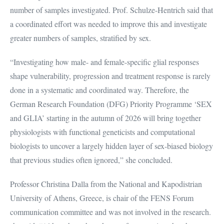
number of samples investigated. Prof. Schulze-Hentrich said that
a coordinated effort was needed to improve this and investigate
greater numbers of samples, stratified by sex.
“Investigating how male- and female-specific glial responses
shape vulnerability, progression and treatment response is rarely
done in a systematic and coordinated way. Therefore, the
German Research Foundation (DFG) Priority Programme ‘SEX
and GLIA’ starting in the autumn of 2026 will bring together
physiologists with functional geneticists and computational
biologists to uncover a largely hidden layer of sex-biased biology
that previous studies often ignored,” she concluded.
Professor Christina Dalla from the National and Kapodistrian
University of Athens, Greece, is chair of the FENS Forum
communication committee and was not involved in the research.