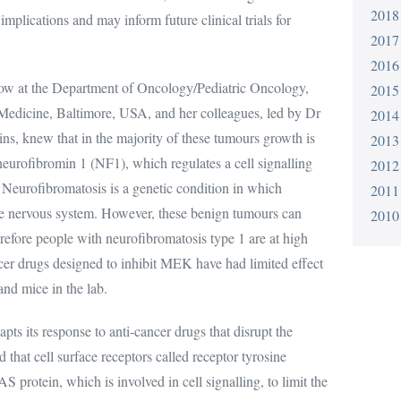
2018
implications and may inform future clinical trials for
2017
2016
low at the Department of Oncology/Pediatric Oncology,
2015
Medicine, Baltimore, USA, and her colleagues, led by Dr
2014
ins, knew that in the majority of these tumours growth is
2013
 neurofibromin 1 (NF1), which regulates a cell signalling
2012
urofibromatosis is a genetic condition in which
2011
he nervous system. However, these benign tumours can
2010
efore people with neurofibromatosis type 1 are at high
er drugs designed to inhibit MEK have had limited effect
nd mice in the lab.
its response to anti-cancer drugs that disrupt the
d that cell surface receptors called receptor tyrosine
 protein, which is involved in cell signalling, to limit the