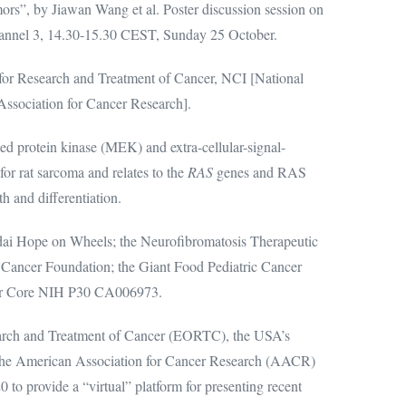
ors”, by Jiawan Wang et al. Poster discussion session on
annel 3, 14.30-15.30 CEST, Sunday 25 October.
or Research and Treatment of Cancer, NCI [National
ssociation for Cancer Research].
protein kinase (MEK) and extra-cellular-signal-
or rat sarcoma and relates to the
RAS
genes and RAS
th and differentiation.
ai Hope on Wheels; the Neurofibromatosis Therapeutic
 Cancer Foundation; the Giant Food Pediatric Cancer
er Core NIH P30 CA006973.
arch and Treatment of Cancer (EORTC), the USA’s
 the American Association for Cancer Research (AACR)
 to provide a “virtual” platform for presenting recent