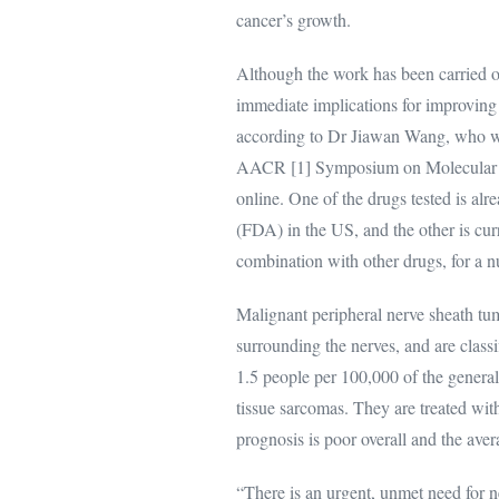
cancer’s growth.
Although the work has been carried ou
immediate implications for improving 
according to Dr Jiawan Wang, who wi
AACR [1] Symposium on Molecular Ta
online. One of the drugs tested is a
(FDA) in the US, and the other is curren
combination with other drugs, for a 
Malignant peripheral nerve sheath tu
surrounding the nerves, and are class
1.5 people per 100,000 of the general
tissue sarcomas. They are treated wi
prognosis is poor overall and the ave
“There is an urgent, unmet need for n