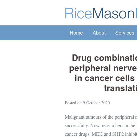
Skip
to
content
Home
About
Services
Drug combinatio
peripheral nerv
in cancer cell
translat
Posted on
9 October 2020
Malignant tumours of the peripheral ne
successfully. Now, researchers in the
cancer drugs, MEK and SHP2 inhibitors