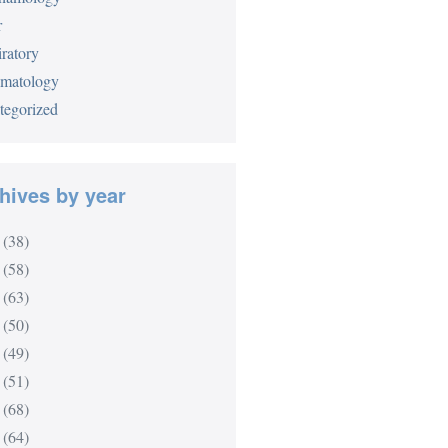
r
ratory
matology
tegorized
hives by year
(38)
(58)
(63)
(50)
(49)
(51)
(68)
(64)