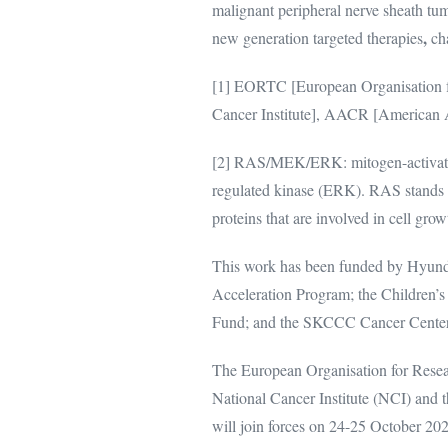
malignant peripheral nerve sheath tum
,
new generation targeted therapies
ch
[1] EORTC [European Organisation f
Cancer Institute], AACR [American A
[2] RAS/MEK/ERK: mitogen-activated 
regulated kinase (ERK). RAS stands f
proteins that are involved in cell grow
This work has been funded by Hyund
Acceleration Program; the Children’s
Fund; and the SKCCC Cancer Cent
The European Organisation for Rese
National Cancer Institute (NCI) and
will join forces on 24-25 October 2020