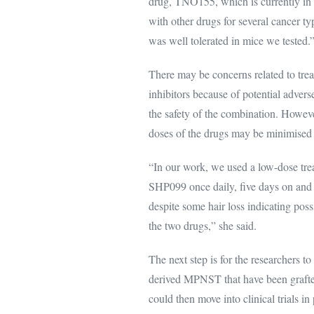
drug, TNO155, which is currently in 
with other drugs for several cancer 
was well tolerated in mice we tested.
There may be concerns related to tr
inhibitors because of potential adverse
the safety of the combination. Howeve
doses of the drugs may be minimised i
“In our work, we used a low-dose tre
SHP099 once daily, five days on and 
despite some hair loss indicating pos
the two drugs,” she said.
The next step is for the researchers t
derived MPNST that have been grafted 
could then move into clinical trials in