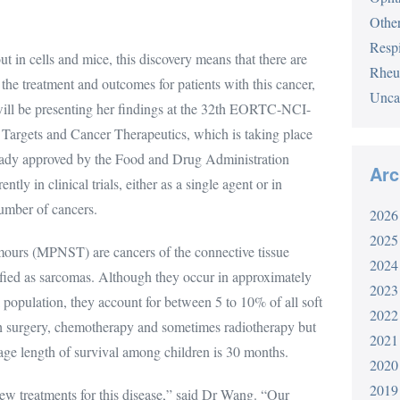
Othe
Respi
t in cells and mice, this discovery means that there are
Rheu
the treatment and outcomes for patients with this cancer,
Unca
ll be presenting her findings at the 32th EORTC-NCI-
rgets and Cancer Therapeutics, which is taking place
lready approved by the Food and Drug Administration
Arc
tly in clinical trials, either as a single agent or in
number of cancers.
2026
2025
mours (MPNST) are cancers of the connective tissue
2024
ified as sarcomas. Although they occur in approximately
2023
 population, they account for between 5 to 10% of all soft
2022
th surgery, chemotherapy and sometimes radiotherapy but
2021
rage length of survival among children is 30 months.
2020
2019
ew treatments for this disease,” said Dr Wang. “Our