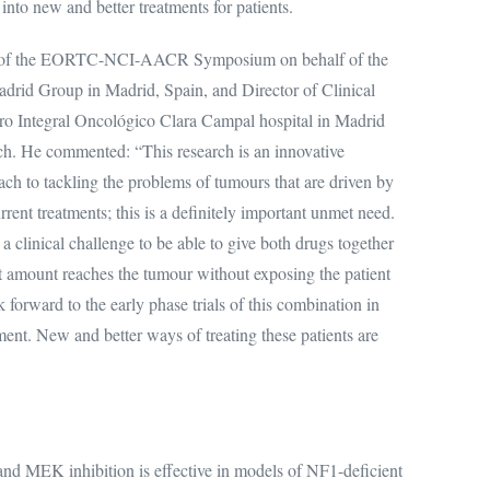
 into new and better treatments for patients.
air of the EORTC-NCI-AACR Symposium on behalf of the
id Group in Madrid, Spain, and Director of Clinical
o Integral Oncológico Clara Campal hospital in Madrid
rch. He commented: “This research is an innovative
ch to tackling the problems of tumours that are driven by
rrent treatments; this is a definitely important unmet need.
a clinical challenge to be able to give both drugs together
ht amount reaches the tumour without exposing the patient
k forward to the early phase trials of this combination in
ement. New and better ways of treating these patients are
d MEK inhibition is effective in models of NF1-deficient