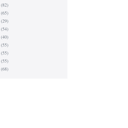
(82)
(65)
(29)
(54)
(40)
(55)
(55)
(55)
(68)