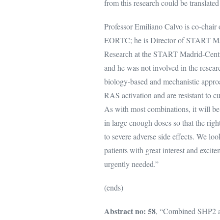
from this research could be translated
Professor Emiliano Calvo is co-ch
EORTC; he is Director of START Madr
Research at the START Madrid-Centr
and he was not involved in the resea
biology-based and mechanistic approa
RAS activation and are resistant to cu
As with most combinations, it will be 
in large enough doses so that the rig
to severe adverse side effects. We loo
patients with great interest and excit
urgently needed.”
(ends)
Abstract no: 58
, “Combined SHP2 an