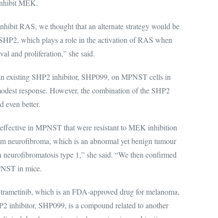
 inhibit MEK.
 inhibit RAS, we thought that an alternate strategy would be
d SHP2, which plays a role in the activation of RAS when
val and proliferation,” she said.
 an existing SHP2 inhibitor, SHP099, on MPNST cells in
 modest response. However, the combination of the SHP2
d even better.
effective in MPNST that were resistant to MEK inhibition
form neurofibroma, which is an abnormal yet benign tumour
h neurofibromatosis type 1,” she said. “We then confirmed
MPNST in mice.
s trametinib, which is an FDA-approved drug for melanoma,
P2 inhibitor, SHP099, is a compound related to another