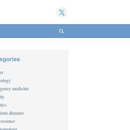
Search
Toggle
egories
er
iology
gency medicine
ity
tics
tious diseases
oscience
hamology