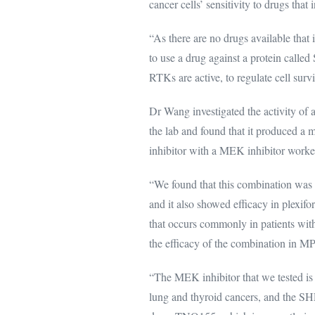
cancer cells’ sensitivity to drugs that
“As there are no drugs available that
to use a drug against a protein calle
RTKs are active, to regulate cell survi
Dr Wang investigated the activity of
the lab and found that it produced a
inhibitor with a MEK inhibitor worke
“We found that this combination was 
and it also showed efficacy in plexi
that occurs commonly in patients wit
the efficacy of the combination in 
“The MEK inhibitor that we tested i
lung and thyroid cancers, and the SH