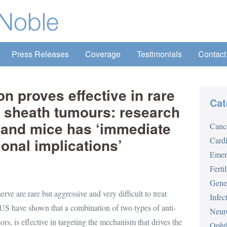
Press Releases
Coverage
Testimonials
Contact
n proves effective in rare
Cat
e sheath tumours: research
s and mice has ‘immediate
Canc
ional implications’
Card
Emer
Fertil
Gene
rve are rare but aggressive and very difficult to treat
Infec
 US have shown that a combination of two types of anti-
Neur
, is effective in targeting the mechanism that drives the
Opht