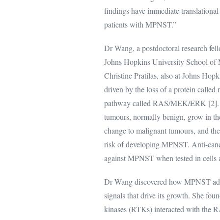
findings have immediate translational 
patients with MPNST.”
Dr Wang, a postdoctoral research fel
Johns Hopkins University School of 
Christine Pratilas, also at Johns Hopk
driven by the loss of a protein called
pathway called RAS/MEK/ERK [2]. Ne
tumours, normally benign, grow in t
change to malignant tumours, and ther
risk of developing MPNST. Anti-canc
against MPNST when tested in cells a
Dr Wang discovered how MPNST adapts 
signals that drive its growth. She foun
kinases (RTKs) interacted with the RAS