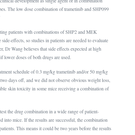
clinical development as single agent or in combination
types. The low dose combination of trametinib and SHP099
”
eating patients with combinations of SHP2 and MEK
 side-effects, so studies in patients are needed to evaluate
r, Dr Wang believes that side effects expected at high
f lower doses of both drugs are used.
atment schedule of 0.3 mg/kg trametinib and/or 50 mg/kg
two days off, and we did not observe obvious weight loss,
sible skin toxicity in some mice receiving a combination of
o test the drug combination in a wide range of patient-
into mice. If the results are successful, the combination
 patients. This means it could be two years before the results