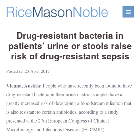
Skip
to
Menu
content
Toggl
Drug-resistant bacteria in
patients’ urine or stools raise
risk of drug-resistant sepsis
Posted on
23 April 2017
Vienna, Austria:
People who have recently been found to have
drug-resistant bacteria in their urine or stool samples have a
greatly increased risk of developing a bloodstream infection that
is also resistant to certain antibiotics, according to a study
presented at the 27th European Congress of Clinical
Microbiology and Infectious Diseases (ECCMID).