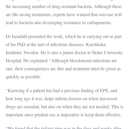
the increasing number of drug-resistant bacteria. Although these
are life-saving treatments, experts have warned that over-use will
lead to bacteria also developing resistance to carbapenems.
Dr Isendahl presented the work, which he is carrying out as part
of his PhD at the unit of infectious diseases, Karolinska
Institutet, Sweden. He is also a junior doctor at Skåne University
Hospital. He explained: “Although bloodstream infections are
rare, their consequences are dire and treatment must be given as
quickly as possible.
“Knowing if a patient has had a previous finding of EPE, and
how long ago it was, helps inform doctors on when last-resort
drugs are essential, but also on when they are not needed. This is
important since prudent use is imperative to keep them effective.
“We found that the riskiest time was in the days and weeks after