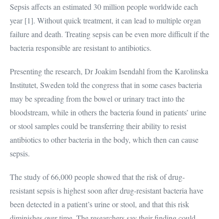
Sepsis affects an estimated 30 million people worldwide each
year [1]. Without quick treatment, it can lead to multiple organ
failure and death. Treating sepsis can be even more difficult if the
bacteria responsible are resistant to antibiotics.
Presenting the research, Dr Joakim Isendahl from the Karolinska
Institutet, Sweden told the congress that in some cases bacteria
may be spreading from the bowel or urinary tract into the
bloodstream, while in others the bacteria found in patients’ urine
or stool samples could be transferring their ability to resist
antibiotics to other bacteria in the body, which then can cause
sepsis.
The study of 66,000 people showed that the risk of drug-
resistant sepsis is highest soon after drug-resistant bacteria have
been detected in a patient’s urine or stool, and that this risk
diminishes over time. The researchers say their finding could