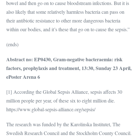
bowel and then go on to cause bloodstream infections. But it is
also likely that some relatively harmless bacteria can pass on
their antibiotic resistance to other more dangerous bacteria
within our bodies, and it’s these that go on to cause the sepsis.”
(ends)
Abstract no: EP0430, Gram-negative bacteraemia: risk
factors, prophylaxis and treatment, 13:30, Sunday 23 April,
ePoster Arena 6
[1] According the Global Sepsis Alliance, sepsis affects 30
million people per year, of these six to eight million die.
https://www.global-sepsis-alliance.org/sepsis/
The research was funded by the Karolinska Institutet, The
Swedish Research Council and the Stockholm County Council.