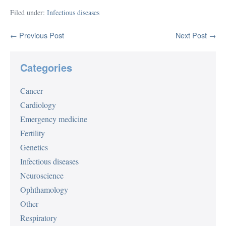
Filed under:
Infectious diseases
Post
← Previous Post
Next Post →
Navigation
Categories
Cancer
Cardiology
Emergency medicine
Fertility
Genetics
Infectious diseases
Neuroscience
Ophthamology
Other
Respiratory