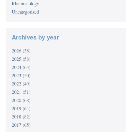
Rheumatology
Uncategorized
Archives by year
2026
(38)
2025
(58)
2024
(63)
2023
(50)
2022
(49)
2021
(51)
2020
(68)
2019
(64)
2018
(82)
2017
(65)