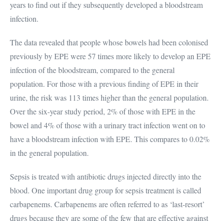
years to find out if they subsequently developed a bloodstream
infection.
The data revealed that people whose bowels had been colonised
previously by EPE were 57 times more likely to develop an EPE
infection of the bloodstream, compared to the general
population. For those with a previous finding of EPE in their
urine, the risk was 113 times higher than the general population.
Over the six-year study period, 2% of those with EPE in the
bowel and 4% of those with a urinary tract infection went on to
have a bloodstream infection with EPE. This compares to 0.02%
in the general population.
Sepsis is treated with antibiotic drugs injected directly into the
blood. One important drug group for sepsis treatment is called
carbapenems. Carbapenems are often referred to as ‘last-resort’
drugs because they are some of the few that are effective against