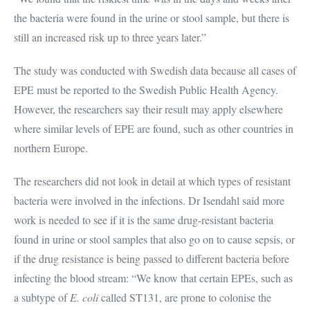
the bacteria were found in the urine or stool sample, but there is
still an increased risk up to three years later.”
The study was conducted with Swedish data because all cases of
EPE must be reported to the Swedish Public Health Agency.
However, the researchers say their result may apply elsewhere
where similar levels of EPE are found, such as other countries in
northern Europe.
The researchers did not look in detail at which types of resistant
bacteria were involved in the infections. Dr Isendahl said more
work is needed to see if it is the same drug-resistant bacteria
found in urine or stool samples that also go on to cause sepsis, or
if the drug resistance is being passed to different bacteria before
infecting the blood stream: “We know that certain EPEs, such as
a subtype of
E. coli
called ST131, are prone to colonise the