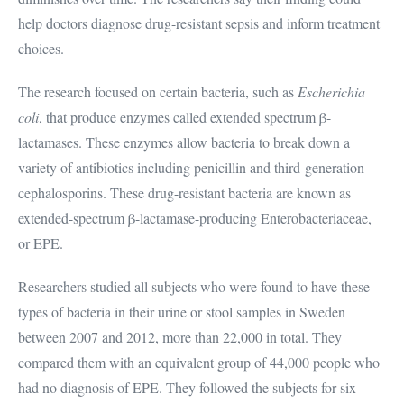
help doctors diagnose drug-resistant sepsis and inform treatment
choices.
The research focused on certain bacteria, such as
Escherichia
coli
, that produce enzymes called extended spectrum β-
lactamases. These enzymes allow bacteria to break down a
variety of antibiotics including penicillin and third-generation
cephalosporins. These drug-resistant bacteria are known as
extended-spectrum β-lactamase-producing Enterobacteriaceae,
or EPE.
Researchers studied all subjects who were found to have these
types of bacteria in their urine or stool samples in Sweden
between 2007 and 2012, more than 22,000 in total. They
compared them with an equivalent group of 44,000 people who
had no diagnosis of EPE. They followed the subjects for six