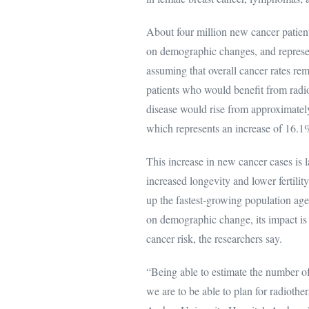
About four million new cancer patient
on demographic changes, and represen
assuming that overall cancer rates re
patients who would benefit from radio
disease would rise from approximately
which represents an increase of 16.1
This increase in new cancer cases is 
increased longevity and lower fertilit
up the fastest-growing population ag
on demographic change, its impact is 
cancer risk, the researchers say.
“Being able to estimate the number of 
we are to be able to plan for radioth