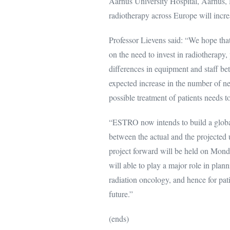
Aarhus University Hospital, Aarhus,
radiotherapy across Europe will incre
Professor Lievens said: “We hope tha
on the need to invest in radiotherapy,
differences in equipment and staff be
expected increase in the number of ne
possible treatment of patients needs to
“ESTRO now intends to build a global
between the actual and the projected 
project forward will be held on Mond
will able to play a major role in plann
radiation oncology, and hence for pati
future.”
(ends)