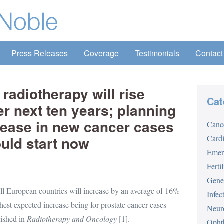
Press Releases
Coverage
Testimonials
Contact
radiotherapy will rise
Cat
er next ten years; planning
crease in new cancer cases
Canc
uld start now
Card
Emer
Fertil
Gene
ll European countries will increase by an average of 16%
Infec
est expected increase being for prostate cancer cases
Neur
lished in
Radiotherapy and Oncology
[1].
Opht