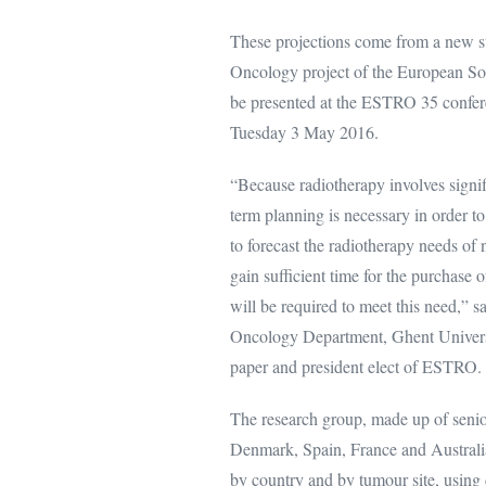
These projections come from a new 
Oncology project of the European Soc
be presented at the ESTRO 35 conferen
Tuesday 3 May 2016.
“Because radiotherapy involves signifi
term planning is necessary in order to
to forecast the radiotherapy needs of 
gain sufficient time for the purchase 
will be required to meet this need,” 
Oncology Department, Ghent Universi
paper and president elect of ESTRO.
The research group, made up of senio
Denmark, Spain, France and Australia
by country and by tumour site, using