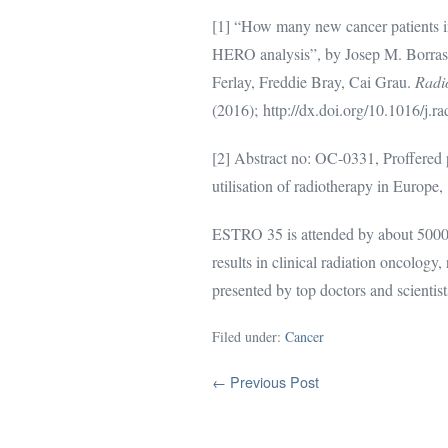
[1] “How many new cancer patients 
HERO analysis”, by Josep M. Borras,
Ferlay, Freddie Bray, Cai Grau.
Radi
(2016); http://dx.doi.org/10.1016/j.
[2] Abstract no: OC-0331, Proffered 
utilisation of radiotherapy in Euro
ESTRO 35 is attended by about 5000 p
results in clinical radiation oncology
presented by top doctors and scientist
Filed under:
Cancer
Post
← Previous Post
Navigation