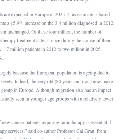
s are expected in Europe in 2025. This estimate is based
ts a 15.9% increase on the 3.4 million diagnosed in 2012,
main unchanged. Of these four million, the number of
therapy treatment at least once during the course of their
 1.7 million patients in 2012 to two million in 2025,
%.
largely because the European population is ageing due to
y levels. Indeed, the very old (80 years and over) now make
e group in Europe. Although migration also has an impact
usually seen in younger age groups with a relatively lower
new cancer patients requiring radiotherapy is essential if
erapy services,” said co-author Professor Cai Grau, from