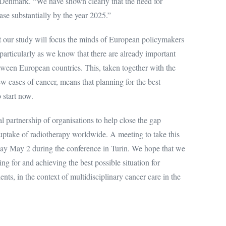
 Denmark. “We have shown clearly that the need for
ase substantially by the year 2025.”
t our study will focus the minds of European policymakers
 particularly as we know that there are already important
tween European countries. This, taken together with the
w cases of cancer, means that planning for the best
 start now.
 partnership of organisations to help close the gap
uptake of radiotherapy worldwide. A meeting to take this
ay May 2 during the conference in Turin. We hope that we
ing for and achieving the best possible situation for
ents, in the context of multidisciplinary cancer care in the