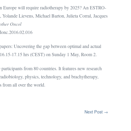
in Europe will require radiotherapy by 2025? An ESTRO-
 Yolande Lievens, Michael Barton, Julieta Corral, Jacques
other Oncol
radonc.2016.02.016
papers: Uncovering the gap between optimal and actual
pe, 16.15-17.15 hrs (CEST) on Sunday 1 May, Room 2.
articipants from 80 countries. It features new research
, radiobiology, physics, technology, and brachytherapy,
s from all over the world.
Next Post →