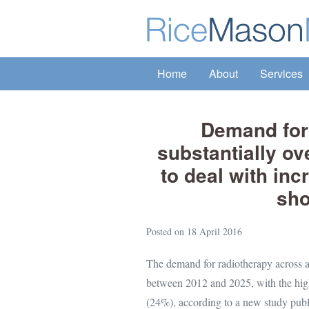
Skip
to
content
Home
About
Services
Demand for 
substantially ov
to deal with in
sho
Posted on
18 April 2016
The demand for radiotherapy across a
between 2012 and 2025, with the high
(24%), according to a new study pub