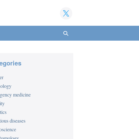
Search
Toggle
egories
er
iology
gency medicine
ity
tics
tious diseases
oscience
hamology