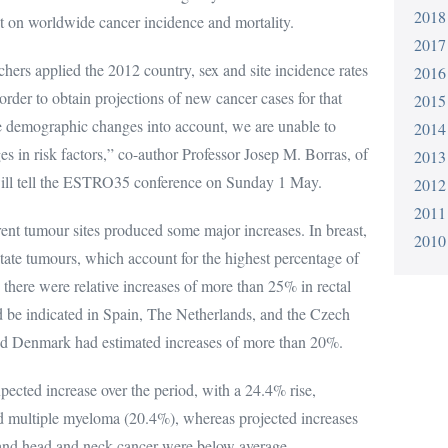
2018
 worldwide cancer incidence and mortality.
2017
rchers applied the 2012 country, sex and site incidence rates
2016
 order to obtain projections of new cancer cases for that
2015
ke demographic changes into account, we are unable to
2014
es in risk factors,” co-author Professor Josep M. Borras, of
2013
 will tell the ESTRO35 conference on Sunday 1 May.
2012
2011
rent tumour sites produced some major increases. In breast,
2010
tate tumours, which account for the highest percentage of
 there were relative increases of more than 25% in rectal
 be indicated in Spain, The Netherlands, and the Czech
d Denmark had estimated increases of more than 20%.
pected increase over the period, with a 24.4% rise,
d multiple myeloma (20.4%), whereas projected increases
 and head and neck cancer were below average.