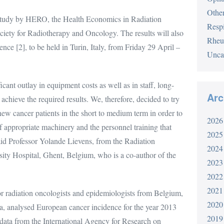
Othe
study by HERO, the Health Economics in Radiation
Respi
iety for Radiotherapy and Oncology. The results will also
Rheu
ce [2], to be held in Turin, Italy, from Friday 29 April –
Unca
cant outlay in equipment costs as well as in staff, long-
Arc
 achieve the required results. We, therefore, decided to try
new cancer patients in the short to medium term in order to
2026
of appropriate machinery and the personnel training that
2025
said Professor Yolande Lievens, from the Radiation
2024
ty Hospital, Ghent, Belgium, who is a co-author of the
2023
2022
2021
r radiation oncologists and epidemiologists from Belgium,
2020
, analysed European cancer incidence for the year 2013
2019
 data from the International Agency for Research on