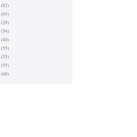
(82)
(65)
(29)
(54)
(40)
(55)
(55)
(55)
(68)