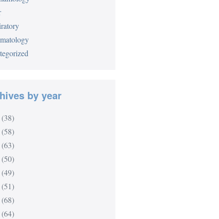
r
ratory
matology
tegorized
hives by year
(38)
(58)
(63)
(50)
(49)
(51)
(68)
(64)