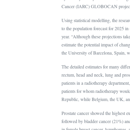
Cancer (IARC) GLOBOCAN project on
Using statistical modelling, the resea
to the population forecast for 2025 in
year. “Although these projections ta
estimate the potential impact of chang
the University of Barcelona, Spain,
The detailed estimates for many diffe
rectum, head and neck, lung and pros
patients in a radiotherapy department,
patients for whom radiotherapy would
Republic, while Belgium, the UK, an
Prostate cancer showed the highest ex
followed by bladder cancer (21%) an
in female breast cancer, lymphomas,