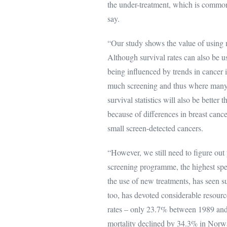
the under-treatment, which is commo
say.
“Our study shows the value of using m
Although survival rates can also be us
being influenced by trends in cancer i
much screening and thus where many s
survival statistics will also be bette
because of differences in breast cance
small screen-detected cancers.
“However, we still need to figure ou
screening programme, the highest spen
the use of new treatments, has seen s
too, has devoted considerable resourc
rates – only 23.7% between 1989 and
mortality declined by 34.3% in Norw