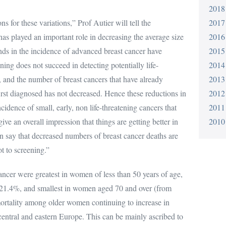
2018
s for these variations,” Prof Autier will tell the
2017
as played an important role in decreasing the average size
2016
nds in the incidence of advanced breast cancer have
2015
ning does not succeed in detecting potentially life-
2014
e, and the number of breast cancers that have already
2013
irst diagnosed has not decreased. Hence these reductions in
2012
cidence of small, early, non life-threatening cancers that
2011
ve an overall impression that things are getting better in
2010
n say that decreased numbers of breast cancer deaths are
t to screening.”
ancer were greatest in women of less than 50 years of age,
 -21.4%, and smallest in women aged 70 and over (from
mortality among older women continuing to increase in
 central and eastern Europe. This can be mainly ascribed to