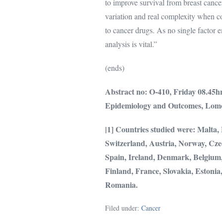
to improve survival from breast cance
variation and real complexity when co
to cancer drugs. As no single factor 
analysis is vital.”
(ends)
Abstract no: O-
410,
Friday 08.45h
Epidemiology and Outcomes
,
Lomo
|1] Countries studied were: Malta
Switzerland, Austria, Norway, Cze
Spain, Ireland, Denmark, Belgium,
Finland, France, Slovakia, Estonia
Romania.
Filed under:
Cancer