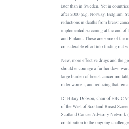
later than in Sweden. Yet in countr
after 2000 (e.g. Norway, Belgium, Sw
reductions in deaths from breast cance
implemented screening at the end of
and Finland. These are some of the ma
considerable effort into finding out w
New, more effective drugs and the gro
should encourage a further downward t
large burden of breast cancer mortalit
older women, and reducing that remain
Dr Hilary Dobson, chair of EBCC-9’s
of the West of Scotland Breast Screen
Scotland Cancer Advisory Network 
contribution to the ongoing challeng