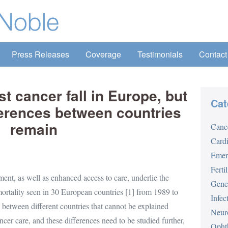
Press Releases
Coverage
Testimonials
Contact
t cancer fall in Europe, but
Cat
ferences between countries
remain
Canc
Card
Emer
Fertil
ent, as well as enhanced access to care, underlie the
Gene
mortality seen in 30 European countries [1] from 1989 to
Infec
s between different countries that cannot be explained
Neur
cer care, and these differences need to be studied further,
Opht