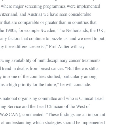
ies where major screening programmes were implemented
itzerland, and Austria) we have seen considerable
r that are comparable or greater than in countries that
 the 1980s, for example Sweden, The Netherlands, the UK,
ny factors that continue to puzzle us, and we need to put
hy these differences exist,” Prof Autier will say.
wing availability of multidisciplinary cancer treatments
rend in deaths from breast cancer. “But there is still a
y in some of the countries studied, particularly among
s a high priority for the future,” he will conclude.
 national organising committee and who is Clinical Lead
ing Service and the Lead Clinician of the West of
(WoSCAN), commented: “These findings are an important
e of understanding which strategies should be implemented