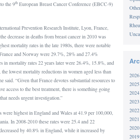
th
to the 9
European Breast Cancer Conference (EBCC-9)
Othe
Respi
Rheu
ternational Prevention Research Institute, Lyon, France,
Unca
h the decrease in deaths from breast cancer in 2010 was
ghest mortality rates in the late 1980s, there were notable
aly, France and Norway were 29.7%, 28% and 27.4%
Arc
nes in mortality rates 22 years later were 26.4%, 15.8%, and
 the lowest mortality reductions in women aged less than
2026
he said. “Given that France devotes substantial resources to
2025
e access to the best treatment, there is something going
2024
that needs urgent investigation.”
2023
2022
es were highest in England and Wales at 41.9 per 100,000,
2021
ania. In 2008-2010 these rates were 25.4 and 22
2020
ty decreased by 40.8% in England, while it increased by
2019