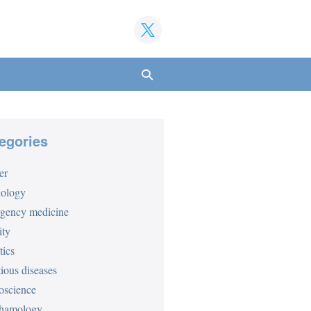
Search
Toggle
egories
er
iology
gency medicine
ity
tics
tious diseases
oscience
hamology