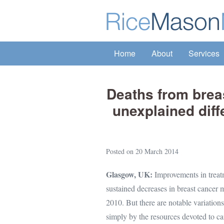
Skip
to
content
Home
About
Services
Deaths from breas
unexplained dif
Posted on
20 March 2014
Glasgow, UK:
Improvements in treatm
sustained decreases in breast cancer 
2010. But there are notable variation
simply by the resources devoted to can