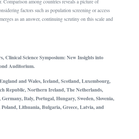
r. Comparison among countries reveals a picture of
nsidering factors such as population screening or access
emerges as an answer, continuing scrutiny on this scale and
rs,
Clinical Science Symposium: New Insights into
nd Auditorium.
, England and Wales, Iceland, Scotland, Luxembourg,
ch Republic, Northern Ireland, The Netherlands,
 Germany, Italy, Portugal, Hungary, Sweden, Slovenia,
, Poland, Lithuania, Bulgaria, Greece, Latvia, and