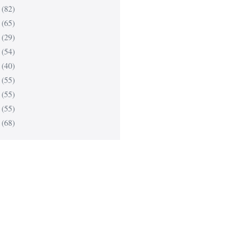
(82)
(65)
(29)
(54)
(40)
(55)
(55)
(55)
(68)