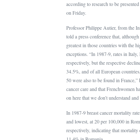
according to research to be presented 
on Friday.
Professor Philippe Autier, from the In
told a press conference that, althoug
greatest in those countries with the hi
exceptions. “In 1987-9, rates in It
respectively, but the respective decli
34.5%, and of all European countries,
50 were also to be found in France,” 
cancer care and that Frenchwomen hav
on here that we don’t understand and 
In 1987-9 breast cancer mortality rat
and lowest, at 20 per 100,000 in Rom
respectively, indicating that mortali
11.4% in Romania.