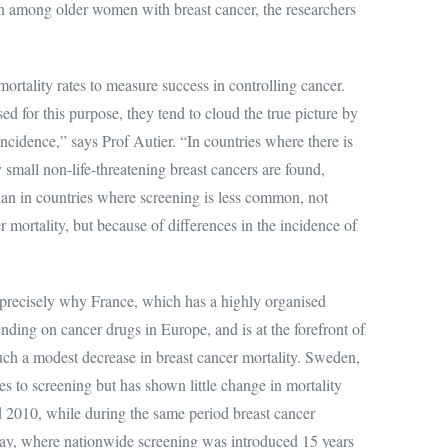
n among older women with breast cancer, the researchers
ortality rates to measure success in controlling cancer.
ed for this purpose, they tend to cloud the true picture by
ncidence,” says Prof Autier. “In countries where there is
mall non-life-threatening breast cancers are found,
r than in countries where screening is less common, not
r mortality, but because of differences in the incidence of
t precisely why France, which has a highly organised
ding on cancer drugs in Europe, and is at the forefront of
uch a modest decrease in breast cancer mortality. Sweden,
es to screening but has shown little change in mortality
 2010, while during the same period breast cancer
ay, where nationwide screening was introduced 15 years