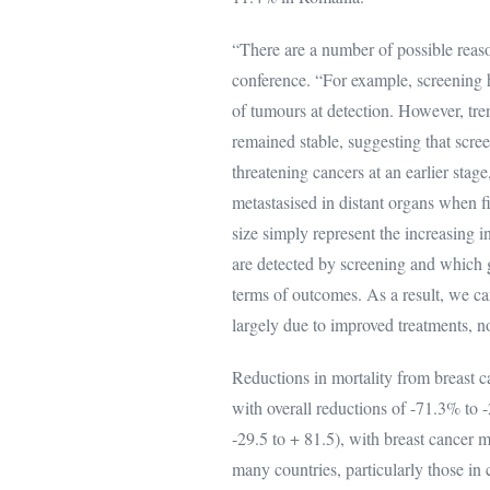
“There are a number of possible reason
conference. “For example, screening h
of tumours at detection. However, tre
remained stable, suggesting that scree
threatening cancers at an earlier stag
metastasised in distant organs when f
size simply represent the increasing in
are detected by screening and which gi
terms of outcomes. As a result, we ca
largely due to improved treatments, no
Reductions in mortality from breast c
with overall reductions of -71.3% to
-29.5 to + 81.5), with breast cancer 
many countries, particularly those in