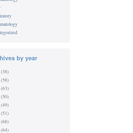
r
ratory
matology
tegorized
hives by year
(38)
(58)
(63)
(50)
(49)
(51)
(68)
(64)