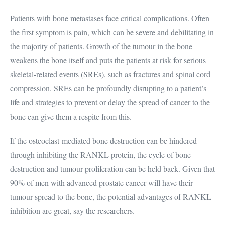
Patients with bone metastases face critical complications. Often
the first symptom is pain, which can be severe and debilitating in
the majority of patients. Growth of the tumour in the bone
weakens the bone itself and puts the patients at risk for serious
skeletal-related events (SREs), such as fractures and spinal cord
compression. SREs can be profoundly disrupting to a patient’s
life and strategies to prevent or delay the spread of cancer to the
bone can give them a respite from this.
If the osteoclast-mediated bone destruction can be hindered
through inhibiting the RANKL protein, the cycle of bone
destruction and tumour proliferation can be held back. Given that
90% of men with advanced prostate cancer will have their
tumour spread to the bone, the potential advantages of RANKL
inhibition are great, say the researchers.