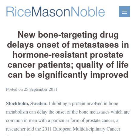
Skip
to
Menu
content
Toggl
New bone-targeting drug
delays onset of metastases in
hormone-resistant prostate
cancer patients; quality of life
can be significantly improved
Posted on
25 September 2011
Stockholm, Sweden:
Inhibiting a protein involved in bone
metabolism can delay the onset of the bone metastases which are
common in men with a particular form of prostate cancer, a
researcher told the 2011 European Multidisciplinary Cancer