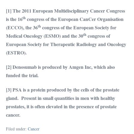
[1]
The
2011 European Multidisciplinary Cancer Congress
th
is the 16
congress of the European CanCer Organisation
th
(ECCO), the 36
congress of the European Society for
th
Medical Oncology (ESMO) and the 30
congress of
European Society for Therapeutic Radiology and Oncology
(ESTRO).
[2] Denosumab is produced by Amgen Inc, which also
funded the trial.
[3] PSA is a protein produced by the cells of the prostate
gland. Present in small quantities in men with healthy
prostates, it is often elevated in the presence of prostate
cancer.
Filed under:
Cancer