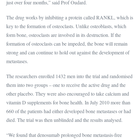
just over four months,” said Prof Oudard.
The drug works by inhibiting a protein called RANKL, which is
key to the formation of osteoclasts. Unlike osteoblasts, which
form bone, osteoclasts are involved in its destruction. If the
formation of osteoclasts can be impeded, the bone will remain
strong and can continue to hold out against the development of
metastases.
The researchers enrolled 1432 men into the trial and randomised
them into two groups – one to receive the active drug and the
other placebo. They were also encouraged to take calcium and
vitamin D supplements for bone health. In July 2010 more than
660 of the patients had either developed bone metastases or had
died. The trial was then unblinded and the results analysed.
“We found that denosumab prolonged bone metastasis-free