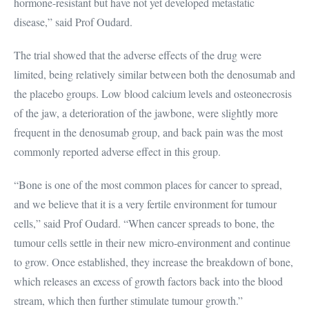
hormone-resistant but have not yet developed metastatic
disease,” said Prof Oudard.
The trial showed that the adverse effects of the drug were
limited, being relatively similar between both the denosumab and
the placebo groups. Low blood calcium levels and osteonecrosis
of the jaw, a deterioration of the jawbone, were slightly more
frequent in the denosumab group, and back pain was the most
commonly reported adverse effect in this group.
“Bone is one of the most common places for cancer to spread,
and we believe that it is a very fertile environment for tumour
cells,” said Prof Oudard. “When cancer spreads to bone, the
tumour cells settle in their new micro-environment and continue
to grow. Once established, they increase the breakdown of bone,
which releases an excess of growth factors back into the blood
stream, which then further stimulate tumour growth.”