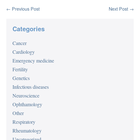
Post
← Previous Post
Next Post →
Navigation
Categories
Cancer
Cardiology
Emergency medicine
Fertility
Genetics
Infectious diseases
Neuroscience
Ophthamology
Other
Respiratory
Rheumatology
Uncategorized