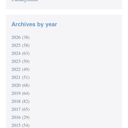
Archives by year
2026
(38)
2025
(58)
2024
(63)
2023
(50)
2022
(49)
2021
(51)
2020
(68)
2019
(64)
2018
(82)
2017
(65)
2016
(29)
2015
(54)