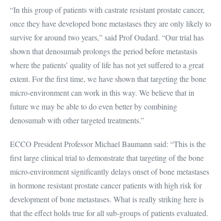
“In this group of patients with castrate resistant prostate cancer,
once they have developed bone metastases they are only likely to
survive for around two years,” said Prof Oudard. “Our trial has
shown that denosumab prolongs the period before metastasis
where the patients’ quality of life has not yet suffered to a great
extent. For the first time, we have shown that targeting the bone
micro-environment can work in this way. We believe that in
future we may be able to do even better by combining
denosumab with other targeted treatments.”
ECCO President Professor Michael Baumann said: “This is the
first large clinical trial to demonstrate that targeting of the bone
micro-environment significantly delays onset of bone metastases
in hormone resistant prostate cancer patients with high risk for
development of bone metastases. What is really striking here is
that the effect holds true for all sub-groups of patients evaluated.