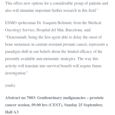
This offers new options for a considerable group of patients and
also will stimulate important further research in this field.”
ESMO spokesman Dr. Joaquim Belmunt, from the Medical
Oncology Service, Hospital del Mar, Barcelona, said:
“Denosumab, being the first agent able to delay the onset of
bone metastasis in castrate-resistant prostate cancer, represents a
paradigm shift in our beliefs about the limited efficacy of the
presently available anti-metastatic strategies. The way this
activity will translate into survival benefit will require future
investigation.”
(ends)
Abstract no 7003: Genitourinary malignancies – prostate
cancer session, 09.00 hrs (CEST), Sunday 25 September,
Hall A3