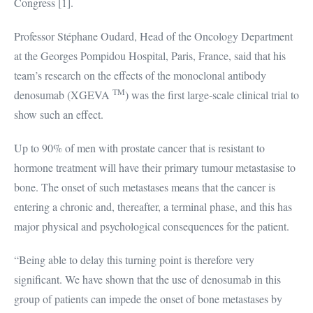
Congress [1].
Professor Stéphane Oudard, Head of the Oncology Department
at the Georges Pompidou Hospital, Paris, France, said that his
team’s research on the effects of the monoclonal antibody
TM
denosumab (XGEVA
) was the first large-scale clinical trial to
show such an effect.
Up to 90% of men with prostate cancer that is resistant to
hormone treatment will have their primary tumour metastasise to
bone. The onset of such metastases means that the cancer is
entering a chronic and, thereafter, a terminal phase, and this has
major physical and psychological consequences for the patient.
“Being able to delay this turning point is therefore very
significant. We have shown that the use of denosumab in this
group of patients can impede the onset of bone metastases by