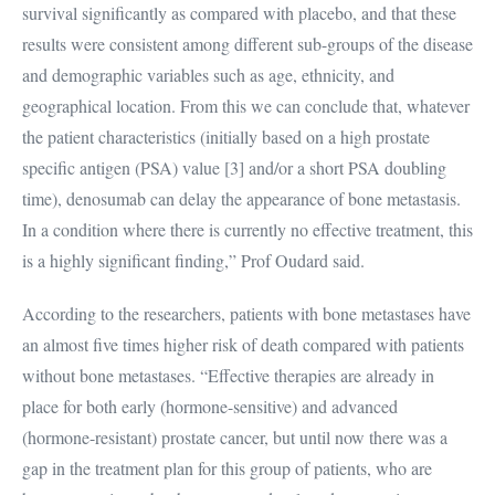
survival significantly as compared with placebo, and that these
results were consistent among different sub-groups of the disease
and demographic variables such as age, ethnicity, and
geographical location. From this we can conclude that, whatever
the patient characteristics (initially based on a high prostate
specific antigen (PSA) value [3] and/or a short PSA doubling
time), denosumab can delay the appearance of bone metastasis.
In a condition where there is currently no effective treatment, this
is a highly significant finding,” Prof Oudard said.
According to the researchers, patients with bone metastases have
an almost five times higher risk of death compared with patients
without bone metastases. “Effective therapies are already in
place for both early (hormone-sensitive) and advanced
(hormone-resistant) prostate cancer, but until now there was a
gap in the treatment plan for this group of patients, who are