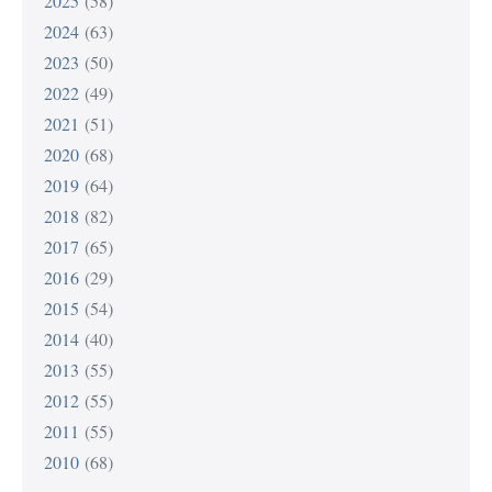
2025
(58)
2024
(63)
2023
(50)
2022
(49)
2021
(51)
2020
(68)
2019
(64)
2018
(82)
2017
(65)
2016
(29)
2015
(54)
2014
(40)
2013
(55)
2012
(55)
2011
(55)
2010
(68)