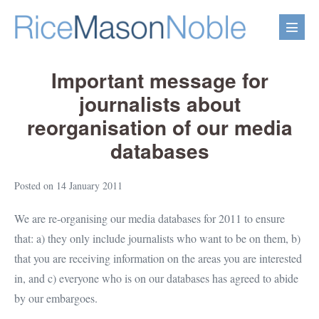
Skip
to
Menu
content
Toggl
Important message for
journalists about
reorganisation of our media
databases
Posted on
14 January 2011
We are re-organising our media databases for 2011 to ensure
that: a) they only include journalists who want to be on them, b)
that you are receiving information on the areas you are interested
in, and c) everyone who is on our databases has agreed to abide
by our embargoes.