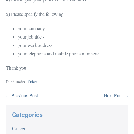
5) Please specify the following:
your company:-
your job title:-
your work address:-
your telephone and mobile phone numbers:-
Thank you.
Filed under:
Other
Post
← Previous Post
Next Post →
Navigation
Categories
Cancer