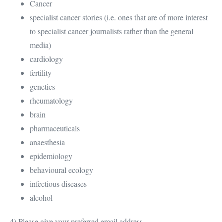
Cancer
specialist cancer stories (i.e. ones that are of more interest
to specialist cancer journalists rather than the general
media)
cardiology
fertility
genetics
rheumatology
brain
pharmaceuticals
anaesthesia
epidemiology
behavioural ecology
infectious diseases
alcohol
4) Please give your preferred email address.