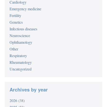
Cardiology
Emergency medicine
Fertility
Genetics
Infectious diseases
Neuroscience
Ophthamology
Other
Respiratory
Rheumatology
Uncategorized
Archives by year
2026
(38)