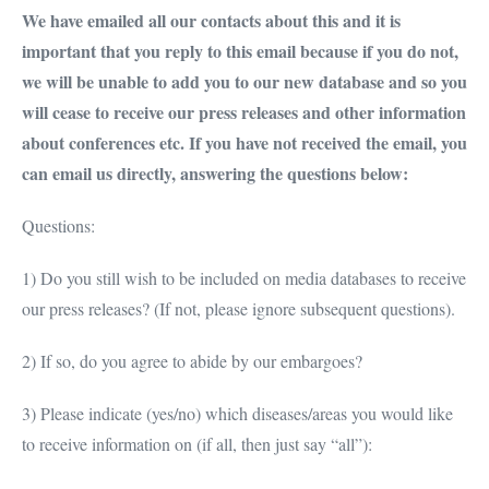
We have emailed all our contacts about this and it is
important that you reply to this email because if you do not,
we will be unable to add you to our new database and so you
will cease to receive our press releases and other information
about conferences etc. If you have not received the email, you
can email us directly, answering the questions below:
Questions:
1) Do you still wish to be included on media databases to receive
our press releases? (If not, please ignore subsequent questions).
2) If so, do you agree to abide by our embargoes?
3) Please indicate (yes/no) which diseases/areas you would like
to receive information on (if all, then just say “all”):